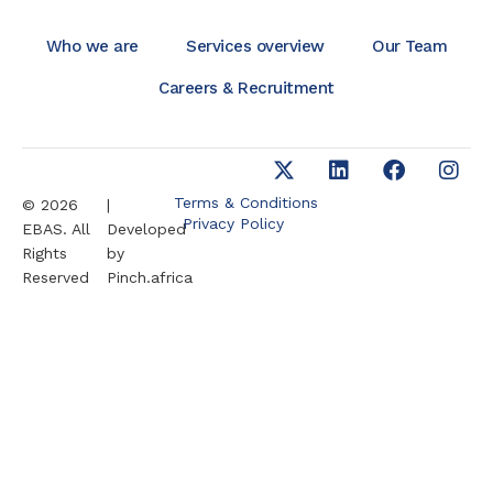
Who we are
Services overview
Our Team
Careers & Recruitment
Terms & Conditions
© 2026
|
Privacy Policy
EBAS. All
Developed
Rights
by
Reserved
Pinch.africa