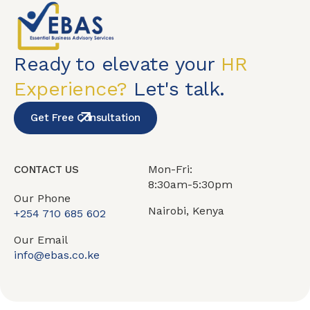
Ready to elevate your
HR
Experience?
Let's talk.
Get Free Consultation
Mon-Fri:
CONTACT US
8:30am-5:30pm
Our Phone
Nairobi, Kenya
+254 710 685 602
Our Email
info@ebas.co.ke