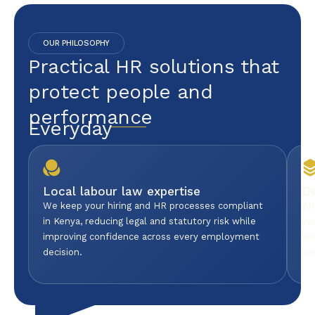
OUR PHILOSOPHY
Practical HR solutions that
protect people and
performance
Everyday
Local labour law expertise
D
We keep your hiring and HR processes compliant
Yo
in Kenya, reducing legal and statutory risk while
yo
improving confidence across every employment
wo
decision.
co