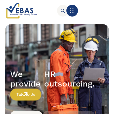
We
HR
provide
outsourcing.
Talk To Us