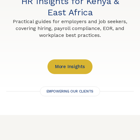
HR Insights for Kenya &
East Africa
Practical guides for employers and job seekers,
covering hiring, payroll compliance, EOR, and
workplace best practices.
More Insights
EMPOWERING OUR CLIENTS