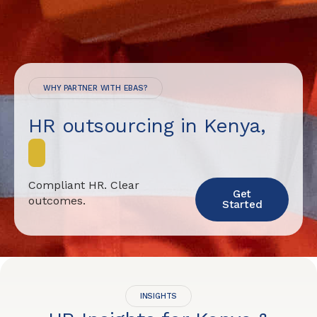
WHY PARTNER WITH EBAS?
HR outsourcing in Kenya,
Compliant HR. Clear
Get
outcomes.
Started
INSIGHTS