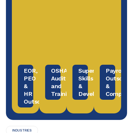
EOR,
OSHA
Supervisory
Payroll
PEO
Audit
Skills
Outsourc
&
and
&
&
HR
Training
Development
Complian
Outsourcing
INDUSTRIES