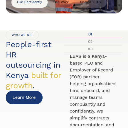
Hire Confidently
Find Work
Choose EBAS
01
WHO WE ARE
02
People-first
03
HR
EBAS is a Kenya-
outsourcing in
based PEO and
Employer of Record
Kenya
built for
(EOR) partner
growth
.
helping organisations
hire, onboard, and
manage teams
Learn More
compliantly and
confidently. We
simplify contracts,
documentation, and