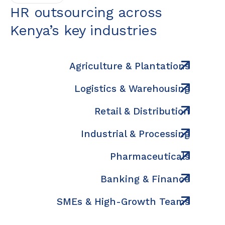
HR outsourcing across
Kenya’s key industries
Agriculture & Plantations
Logistics & Warehousing
Retail & Distribution
Industrial & Processing
Pharmaceuticals
Banking & Finance
SMEs & High-Growth Teams