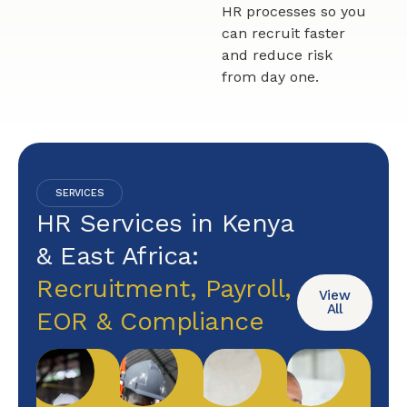
HR processes so you
can recruit faster
and reduce risk
from day one.
SERVICES
HR Services in Kenya
& East Africa:
Recruitment, Payroll,
View
All
EOR & Compliance