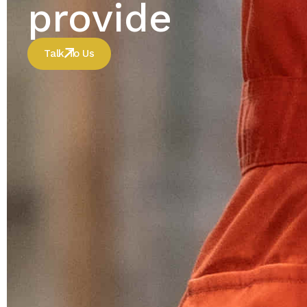
provide
Talk To Us