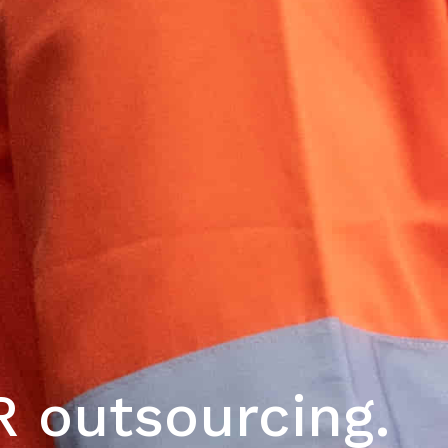
 outsourcing.