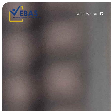
What We Do