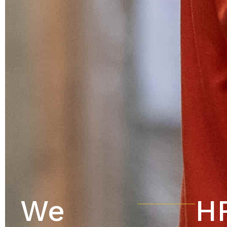
We
HR