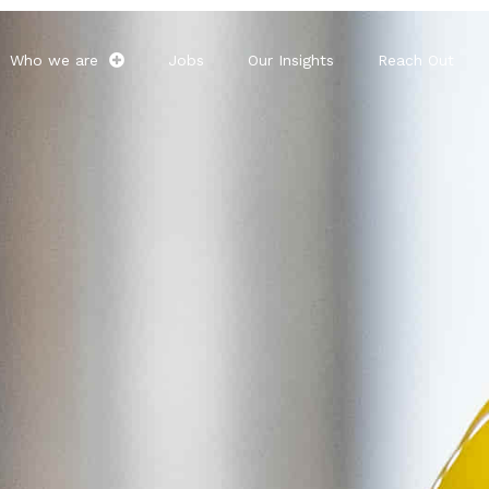
Who we are
Jobs
Our Insights
Reach Out