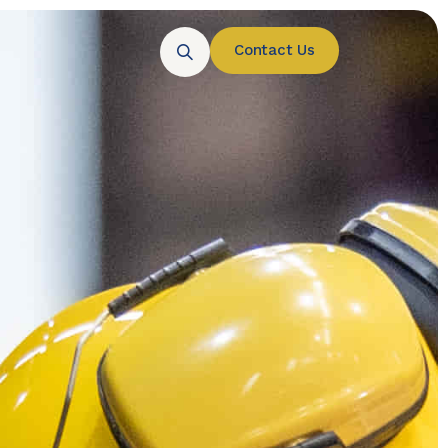
Contact Us