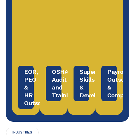
EOR,
OSHA
Supervisory
Payroll
PEO
Audit
Skills
Outsourc
&
and
&
&
HR
Training
Development
Complian
Outsourcing
INDUSTRIES