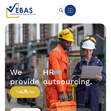
We
HR
provide
outsourcing.
Talk To Us