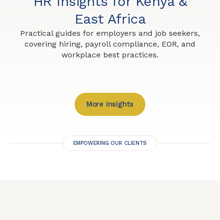
HR Insights for Kenya &
East Africa
Practical guides for employers and job seekers,
covering hiring, payroll compliance, EOR, and
workplace best practices.
More Insights
EMPOWERING OUR CLIENTS