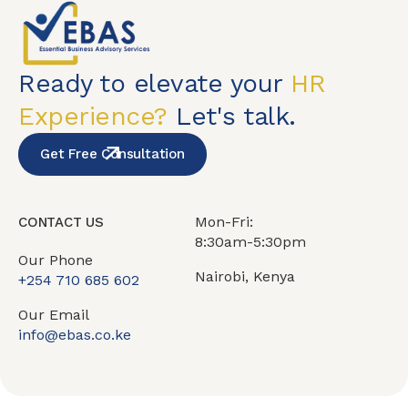
Ready to elevate your
HR
Experience?
Let's talk.
Get Free Consultation
Mon-Fri:
CONTACT US
8:30am-5:30pm
Our Phone
Nairobi, Kenya
+254 710 685 602
Our Email
info@ebas.co.ke