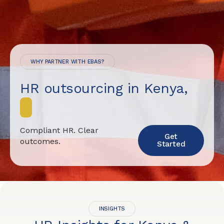
WHY PARTNER WITH EBAS?
HR outsourcing in Kenya,
d
o
n
e
Compliant HR. Clear
Get
outcomes.
Started
INSIGHTS