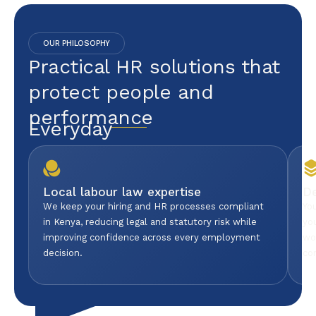
OUR PHILOSOPHY
Practical HR solutions that
protect people and
performance
Everyday
Local labour law expertise
D
We keep your hiring and HR processes compliant
Yo
in Kenya, reducing legal and statutory risk while
yo
improving confidence across every employment
wo
decision.
co