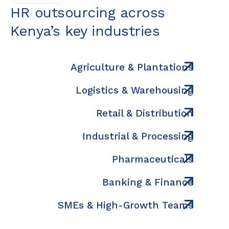
HR outsourcing across
Kenya’s key industries
Agriculture & Plantations
Logistics & Warehousing
Retail & Distribution
Industrial & Processing
Pharmaceuticals
Banking & Finance
SMEs & High-Growth Teams