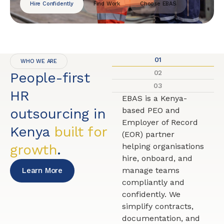
Hire Confidently
Find Work
Choose EBAS
01
WHO WE ARE
02
People-first
03
HR
EBAS is a Kenya-
outsourcing in
based PEO and
Employer of Record
Kenya
built for
(EOR) partner
growth
.
helping organisations
hire, onboard, and
manage teams
Learn More
compliantly and
confidently. We
simplify contracts,
documentation, and