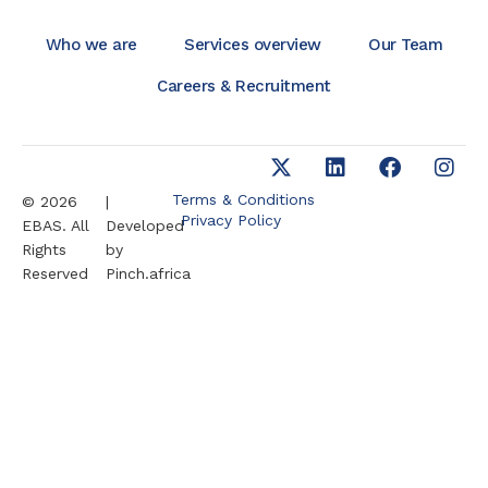
Who we are
Services overview
Our Team
Careers & Recruitment
Terms & Conditions
© 2026
|
Privacy Policy
EBAS. All
Developed
Rights
by
Reserved
Pinch.africa