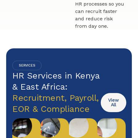
HR processes so you
can recruit faster
and reduce risk
from day one.
SERVICES
HR Services in Kenya
& East Africa:
Recruitment, Payroll,
View
All
EOR & Compliance