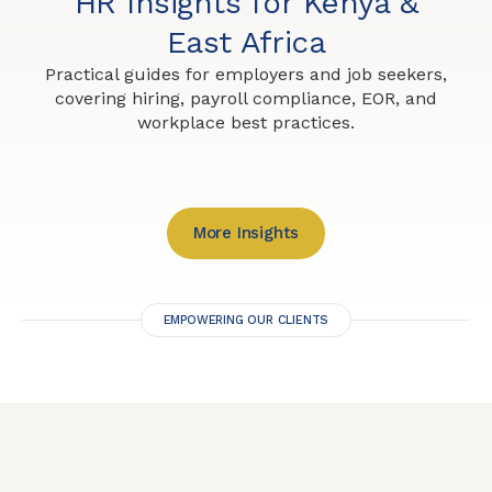
HR Insights for Kenya &
East Africa
Practical guides for employers and job seekers,
covering hiring, payroll compliance, EOR, and
workplace best practices.
More Insights
EMPOWERING OUR CLIENTS