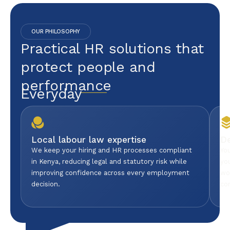
OUR PHILOSOPHY
Practical HR solutions that
protect people and
performance
Everyday
Local labour law expertise
D
We keep your hiring and HR processes compliant
Yo
in Kenya, reducing legal and statutory risk while
yo
improving confidence across every employment
wo
decision.
co