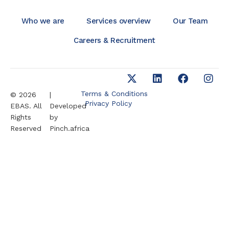
Who we are
Services overview
Our Team
Careers & Recruitment
Terms & Conditions
© 2026
|
Privacy Policy
EBAS. All
Developed
Rights
by
Reserved
Pinch.africa