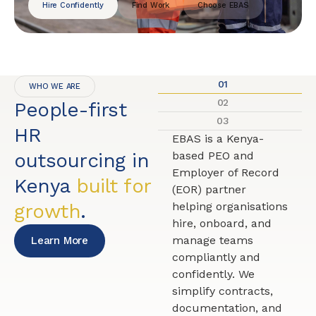
Hire Confidently
Find Work
Choose EBAS
01
WHO WE ARE
02
People-first
03
HR
EBAS is a Kenya-
outsourcing in
based PEO and
Employer of Record
Kenya
built for
(EOR) partner
growth
.
helping organisations
hire, onboard, and
manage teams
Learn More
compliantly and
confidently. We
simplify contracts,
documentation, and