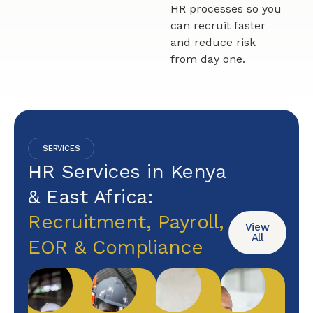
HR processes so you
can recruit faster
and reduce risk
from day one.
SERVICES
HR Services in Kenya
& East Africa:
Recruitment, Payroll,
View
All
EOR & Compliance