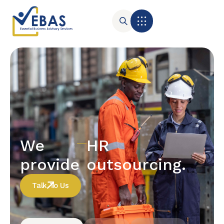
We
HR
provide
outsourcing.
Talk To Us