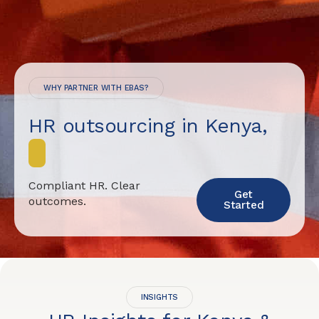
WHY PARTNER WITH EBAS?
HR outsourcing in Kenya,
d
o
n
e
Compliant HR. Clear
Get
outcomes.
Started
INSIGHTS