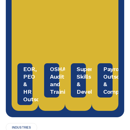
EOR,
OSHA
Supervisory
Payroll
PEO
Audit
Skills
Outsourc
&
and
&
&
HR
Training
Development
Complian
Outsourcing
INDUSTRIES