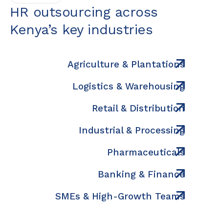
HR outsourcing across
Kenya’s key industries
Agriculture & Plantations
Logistics & Warehousing
Retail & Distribution
Industrial & Processing
Pharmaceuticals
Banking & Finance
SMEs & High-Growth Teams