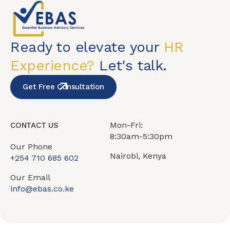
Ready to elevate your
HR
Experience?
Let's talk.
Get Free Consultation
Mon-Fri:
CONTACT US
8:30am-5:30pm
Our Phone
Nairobi, Kenya
+254 710 685 602
Our Email
info@ebas.co.ke