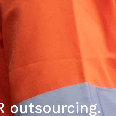
 outsourcing.