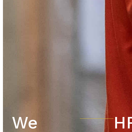
We
HR