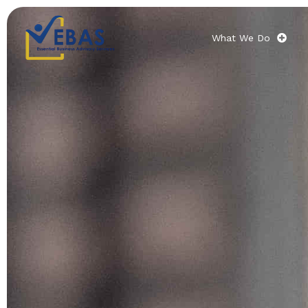
What We Do