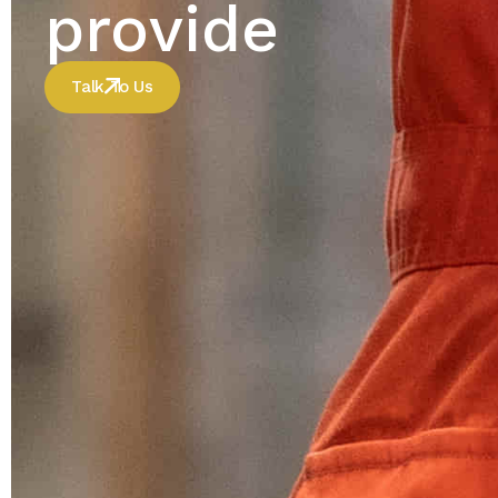
provide
Talk To Us