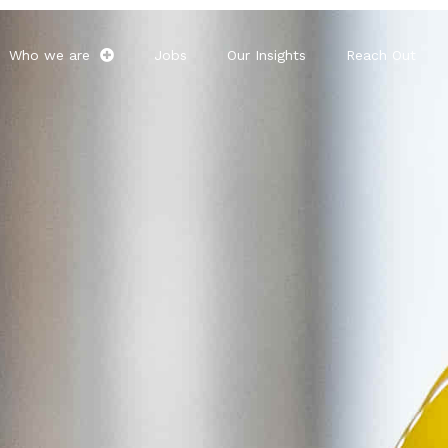
Who we are
Jobs
Our Insights
Reach Out