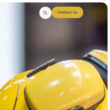
Contact Us