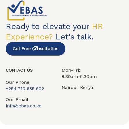
Ready to elevate your
HR
Experience?
Let's talk.
Get Free Consultation
Mon-Fri:
CONTACT US
8:30am-5:30pm
Our Phone
Nairobi, Kenya
+254 710 685 602
Our Email
info@ebas.co.ke