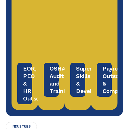
EOR,
OSHA
Supervisory
Payroll
PEO
Audit
Skills
Outsourc
&
and
&
&
HR
Training
Development
Complian
Outsourcing
INDUSTRIES