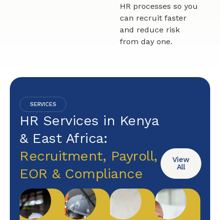
HR processes so you
can recruit faster
and reduce risk
from day one.
SERVICES
HR Services in Kenya
& East Africa:
Recruitment, Payroll,
View
All
EOR & Compliance