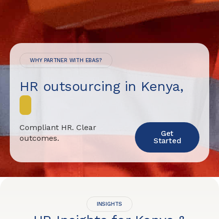
WHY PARTNER WITH EBAS?
HR outsourcing in Kenya,
d
o
n
e
Compliant HR. Clear
Get
outcomes.
Started
INSIGHTS