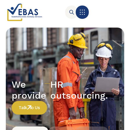
We
HR
provide
outsourcing.
Talk To Us