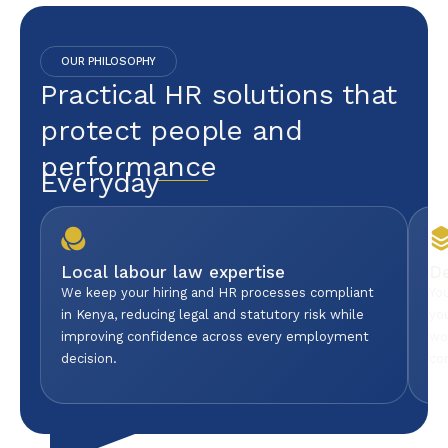
OUR PHILOSOPHY
Practical HR solutions that
protect people and
performance
Everyday
Local labour law expertise
D
We keep your hiring and HR processes compliant
Yo
in Kenya, reducing legal and statutory risk while
yo
improving confidence across every employment
wo
decision.
co