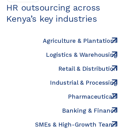
HR outsourcing across
Kenya’s key industries
Agriculture & Plantations
Logistics & Warehousing
Retail & Distribution
Industrial & Processing
Pharmaceuticals
Banking & Finance
SMEs & High-Growth Teams