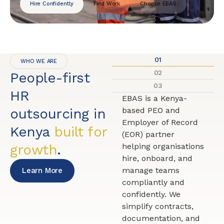
Hire Confidently
Find Work
Choose EBAS
01
WHO WE ARE
02
People-first
03
HR
EBAS is a Kenya-
outsourcing in
based PEO and
Employer of Record
Kenya
built for
(EOR) partner
growth
.
helping organisations
hire, onboard, and
manage teams
Learn More
compliantly and
confidently. We
simplify contracts,
documentation, and