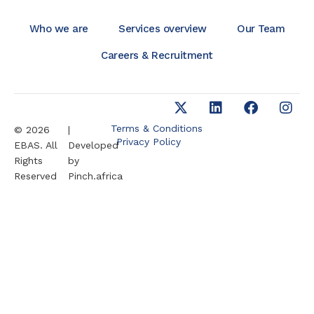
Who we are
Services overview
Our Team
Careers & Recruitment
Terms & Conditions
© 2026
|
Privacy Policy
EBAS. All
Developed
Rights
by
Reserved
Pinch.africa