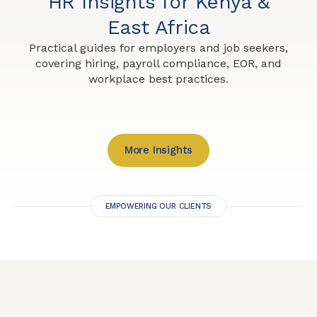
HR Insights for Kenya &
East Africa
Practical guides for employers and job seekers,
covering hiring, payroll compliance, EOR, and
workplace best practices.
More Insights
EMPOWERING OUR CLIENTS